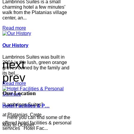
Lambrinos Suites is a small
charming hotel a few minutes’
walk from the Platanias village
center, an...
Read more
Our History
Lambrinos Suites was built in
next
2001 in the lush, green orange
groves owned by the family and
its bel...
prev
Read more
Our Location
"Lambrinos Suites"
Hotel Facilities & P…
at Platanias, Crete
Here you can find some of the
offered hotel facilities & personal
May to October
services Hotel Fac...