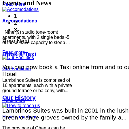
Events and News
Read more
1
Accomodations
2
3
Nine (9) studio (one-room)
apartments, with 2 single beds -5
Prev
Next
of these have capacity to sleep ...
Read more
Book a Taxi
You can now book a Taxi online from and to o
Our Facilities
Hotel
Lambrinos Suites is comprised of
16 apartments, each with a private
ground terrace or balcony, with...
Our History
Read more
Lambrinos Suites was built in 2001 in the lush
green orange groves owned by the family a...
How to reach us
The province of Chania can be