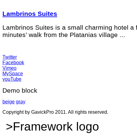
Lambrinos Suites
Lambrinos Suites is a small charming hotel a 
minutes’ walk from the Platanias village ...
Twitter
Facebook
Vimeo
MySpace
youTube
Demo block
beige
gray
Copyright by GavickPro 2011. All rights reserved.
>Framework logo