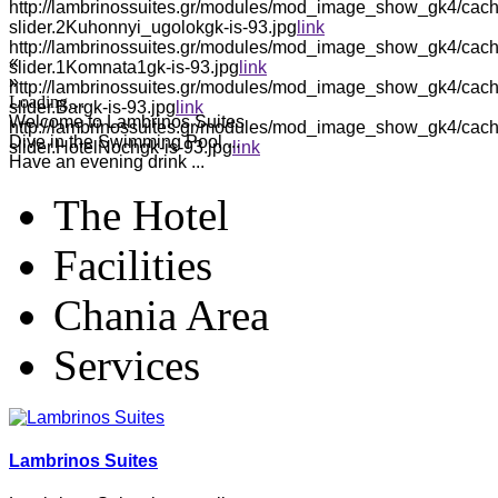
http://lambrinossuites.gr/modules/mod_image_show_gk4/cach
slider.2Kuhonnyi_ugolokgk-is-93.jpg
link
http://lambrinossuites.gr/modules/mod_image_show_gk4/cach
«
slider.1Komnata1gk-is-93.jpg
link
»
http://lambrinossuites.gr/modules/mod_image_show_gk4/cach
Loading…
slider.Bargk-is-93.jpg
link
Welcome to Lambrinos Suites
http://lambrinossuites.gr/modules/mod_image_show_gk4/cach
Dive in the Swimming Pool ...
slider.HotelNochgk-is-93.jpg
link
Have an evening drink ...
The Hotel
Facilities
Chania Area
Services
Lambrinos Suites