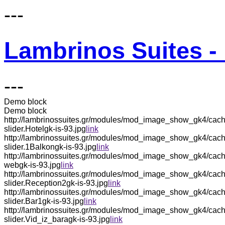
---
Lambrinos Suites - 
---
Demo block
Demo block
http://lambrinossuites.gr/modules/mod_image_show_gk4/cach
slider.Hotelgk-is-93.jpg
link
http://lambrinossuites.gr/modules/mod_image_show_gk4/cach
slider.1Balkongk-is-93.jpg
link
http://lambrinossuites.gr/modules/mod_image_show_gk4/cac
webgk-is-93.jpg
link
http://lambrinossuites.gr/modules/mod_image_show_gk4/cach
slider.Reception2gk-is-93.jpg
link
http://lambrinossuites.gr/modules/mod_image_show_gk4/cach
slider.Bar1gk-is-93.jpg
link
http://lambrinossuites.gr/modules/mod_image_show_gk4/cach
slider.Vid_iz_baragk-is-93.jpg
link