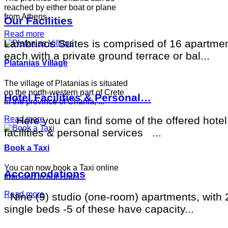
reached by either boat or plane
from Athens.
Our Facilities
Read more
Lambrinos Suites is comprised of 16 apartmen
each with a private ground terrace or bal...
Platanias Village
The village of Platanias is situated
on the north-western part of Crete
Hotel Facilities & Personal…
in the province of Chania, ...
Read more
Here you can find some of the offered hotel
facilities & personal services ...
Book a Taxi
You can now book a Taxi online
Accomodations
from and to our Hotel
Read more
Nine (9) studio (one-room) apartments, with 
single beds -5 of these have capacity...